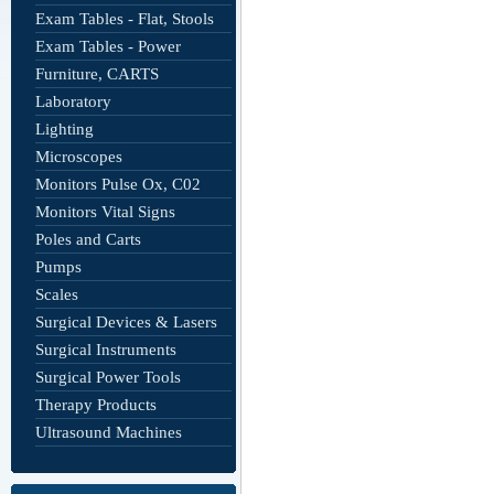
Exam Tables - Flat, Stools
Exam Tables - Power
Furniture, CARTS
Laboratory
Lighting
Microscopes
Monitors Pulse Ox, C02
Monitors Vital Signs
Poles and Carts
Pumps
Scales
Surgical Devices & Lasers
Surgical Instruments
Surgical Power Tools
Therapy Products
Ultrasound Machines