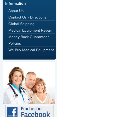
Information
About Us
Contact Us - Directions
Global Shipping
Medical Equipment Repair
Money Back Guarantee*
Policies
We Buy Medical Equipment