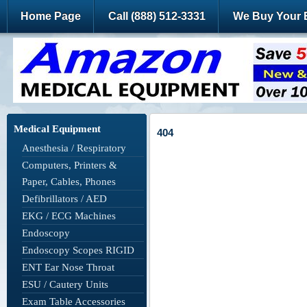
Home Page
Call (888) 512-3331
We Buy Your 
Medical Equipment
404
Anesthesia / Respiratory
Computers, Printers &
Paper, Cables, Phones
Defibrillators / AED
EKG / ECG Machines
Endoscopy
Endoscopy Scopes RIGID
ENT Ear Nose Throat
ESU / Cautery Units
Exam Table Accessories