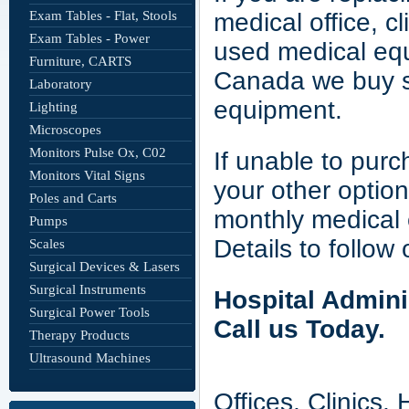
Exam Tables - Flat, Stools
medical office, c
Exam Tables - Power
used medical eq
Furniture, CARTS
Canada we buy sm
Laboratory
equipment.
Lighting
Microscopes
Monitors Pulse Ox, C02
If unable to pur
Monitors Vital Signs
your other option
Poles and Carts
monthly medical 
Pumps
Details to follow 
Scales
Surgical Devices & Lasers
Surgical Instruments
Hospital Admini
Surgical Power Tools
Call us Today.
Therapy Products
Ultrasound Machines
Offices, Clinics,