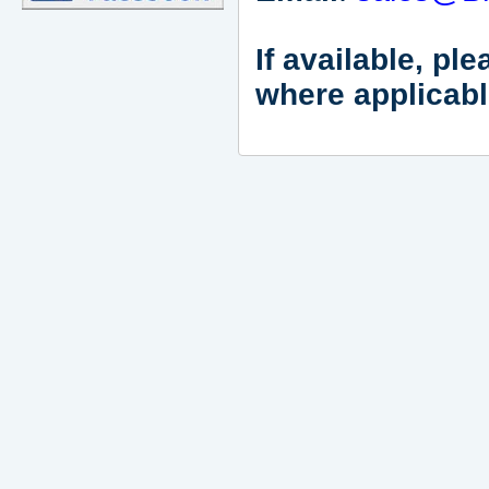
If available, pl
where applicabl