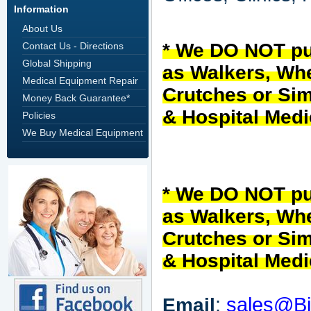
Information
About Us
* We DO NOT
p
Contact Us - Directions
Global Shipping
as Walkers, Whe
Medical Equipment Repair
Crutches or Sim
Money Back Guarantee*
& Hospital Med
Policies
We Buy Medical Equipment
* We DO NOT
p
as Walkers, Whe
Crutches or Sim
& Hospital Med
:
sales@Bi
Email