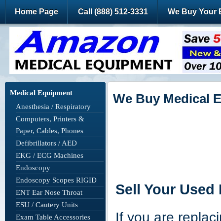
Home Page
Call (888) 512-3331
We Buy Your 
Medical Equipment
We Buy Medical 
Anesthesia / Respiratory
Computers, Printers &
Paper, Cables, Phones
Defibrillators / AED
EKG / ECG Machines
Endoscopy
Endoscopy Scopes RIGID
Sell Your Used
ENT Ear Nose Throat
ESU / Cautery Units
If you are replac
Exam Table Accessories