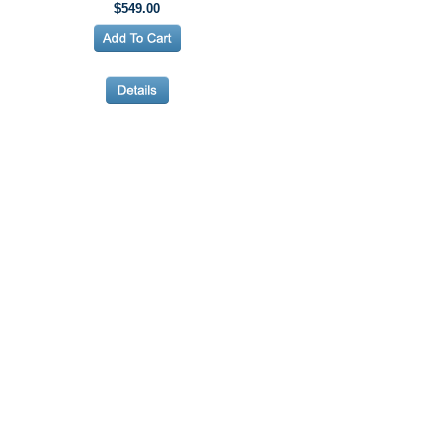
$549.00