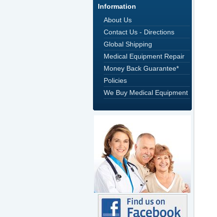
Information
About Us
Contact Us - Directions
Global Shipping
Medical Equipment Repair
Money Back Guarantee*
Policies
We Buy Medical Equipment