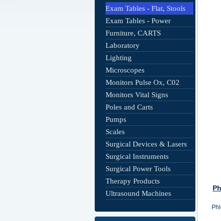
Exam Tables - Flat, Stools
Exam Tables - Power
Furniture, CARTS
Laboratory
Lighting
Microscopes
Monitors Pulse Ox, C02
Monitors Vital Signs
Poles and Carts
Pumps
Scales
Surgical Devices & Lasers
Surgical Instruments
Surgical Power Tools
Therapy Products
Ph
Ultrasound Machines
Phl