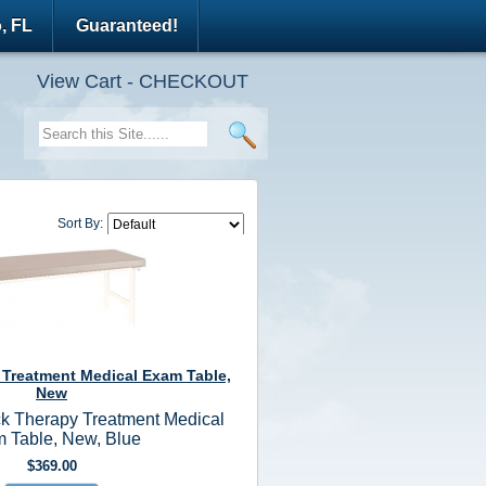
, FL
Guaranteed!
View Cart - CHECKOUT
Sort By:
 Treatment Medical Exam Table,
New
k Therapy Treatment Medical
 Table, New, Blue
$369.00