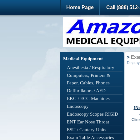
Home Page
Call (888) 512
>
Exam
Medical Equipment
Displa
Anesthesia / Respiratory
Computers, Printers &
Paper, Cables, Phones
Defibrillators / AED
EKG / ECG Machines
Endoscopy
(N
Endoscopy Scopes RIGID
Clint
ENT Ear Nose Throat
ESU / Cautery Units
Exam Table Accessories