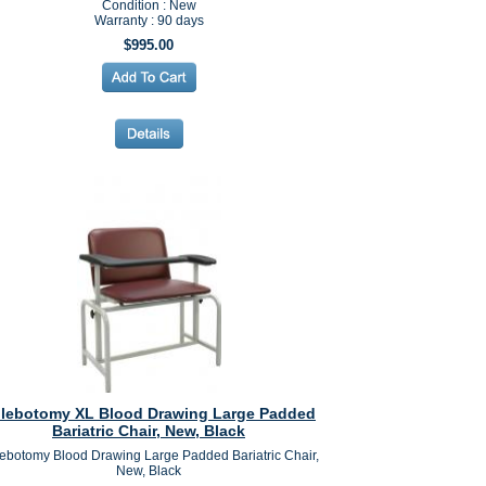
Condition : New
Warranty : 90 days
$995.00
lebotomy XL Blood Drawing Large Padded
Bariatric Chair, New, Black
ebotomy Blood Drawing Large Padded Bariatric Chair,
New, Black