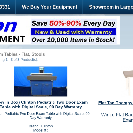
-3331
We Buy Your Equipment
Showroom in Largo
 Tables - Flat, Stools
ying
1
-
3
of
3
Product(s):
ew in Box) Clinton Pediatric Two Door Exam
Flat Tan Therapy
Table with Digital Scale, 90 Day Warranty
on Pediatric Two Door Exam Table with Digital Scale, 90
Winco Flat Bac
Day Warranty
Exam
Brand : Clinton
Model # :