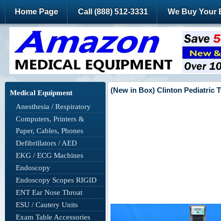
Home Page
Call (888) 512-3331
We Buy Your 
(New in Box) Clinton Pediatric 
Medical Equipment
Anesthesia / Respiratory
Computers, Printers &
Paper, Cables, Phones
Defibrillators / AED
EKG / ECG Machines
Endoscopy
Endoscopy Scopes RIGID
ENT Ear Nose Throat
ESU / Cautery Units
Exam Table Accessories