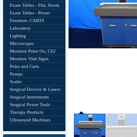
Exam Tables - Flat, Stools
Exam Tables - Power
Furniture, CARTS
Laboratory
Lighting
Microscopes
Monitors Pulse Ox, C02
Monitors Vital Signs
Poles and Carts
Pumps
Scales
Surgical Devices & Lasers
Surgical Instruments
Surgical Power Tools
Therapy Products
Ultrasound Machines