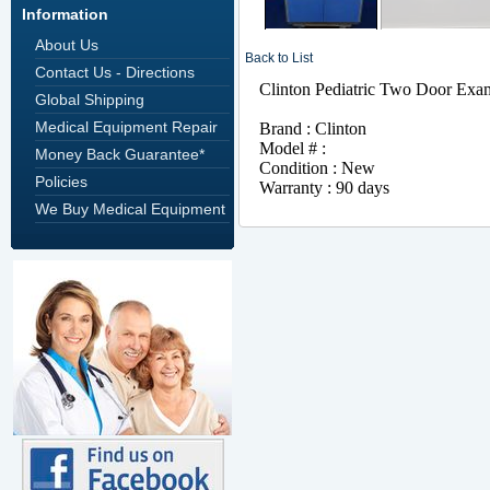
Information
About Us
Back to List
Contact Us - Directions
Global Shipping
Medical Equipment Repair
Money Back Guarantee*
Policies
We Buy Medical Equipment