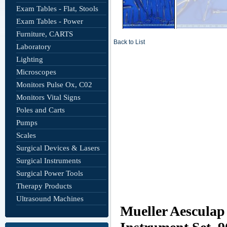
Exam Tables - Flat, Stools
Exam Tables - Power
Furniture, CARTS
Back to List
Laboratory
Lighting
Microscopes
Monitors Pulse Ox, C02
Monitors Vital Signs
Poles and Carts
Pumps
Scales
Surgical Devices & Lasers
Surgical Instruments
Surgical Power Tools
Therapy Products
Ultrasound Machines