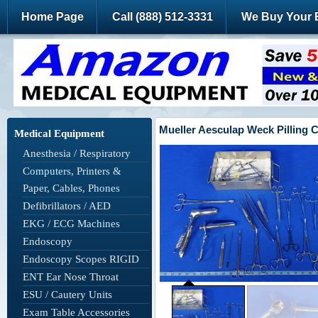
Home Page
Call (888) 512-3331
We Buy Your 
Mueller Aesculap Weck Pilling 
Medical Equipment
Anesthesia / Respiratory
Computers, Printers &
Paper, Cables, Phones
Defibrillators / AED
EKG / ECG Machines
Endoscopy
Endoscopy Scopes RIGID
ENT Ear Nose Throat
ESU / Cautery Units
Exam Table Accessories