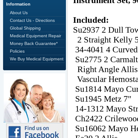
Information
About Us
Contact Us - Directions
Global Shipping
Medical Equipment Repair
Money Back Guarantee*
Policies
We Buy Medical Equipment