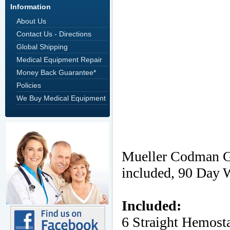
Information
About Us
Contact Us - Directions
Global Shipping
Medical Equipment Repair
Money Back Guarantee*
Policies
We Buy Medical Equipment