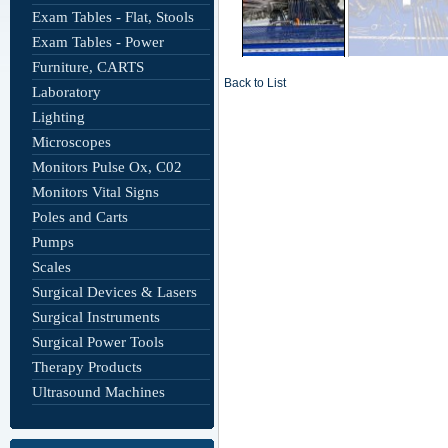
Exam Tables - Flat, Stools
Exam Tables - Power
Furniture, CARTS
Back to List
Laboratory
Lighting
Microscopes
Monitors Pulse Ox, C02
Monitors Vital Signs
Poles and Carts
Pumps
Scales
Surgical Devices & Lasers
Surgical Instruments
Surgical Power Tools
Therapy Products
Ultrasound Machines