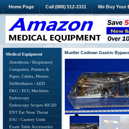
Home Page
Call (888) 512-3331
We Buy Your 
Mueller Codman Gastric Bypass 
Medical Equipment
Anesthesia / Respiratory
Computers, Printers &
Paper, Cables, Phones
Defibrillators / AED
EKG / ECG Machines
Endoscopy
Endoscopy Scopes RIGID
ENT Ear Nose Throat
ESU / Cautery Units
Exam Table Accessories