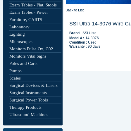
Exam Tables - Flat, Stools
Back to List
Exam Tables - Power
Furniture, CARTS
Laboratory
Lighting
Microscopes
Monitors Pulse Ox, C02
Monitors Vital Signs
Poles and Carts
Pumps
Scales
Surgical Devices & Lasers
Surgical Instruments
Surgical Power Tools
Therapy Products
Ultrasound Machines