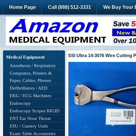
Home Page
Call (888) 512-3331
We Buy Your 
SSI Ultra 14-3076 Wire Cutting 
Medical Equipment
Anesthesia / Respiratory
Computers, Printers &
Paper, Cables, Phones
Defibrillators / AED
EKG / ECG Machines
Endoscopy
Endoscopy Scopes RIGID
ENT Ear Nose Throat
ESU / Cautery Units
Exam Table Accessories