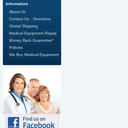
Information
About Us
Contact Us - Directions
Global Shipping
Medical Equipment Repair
Money Back Guarantee*
Policies
We Buy Medical Equipment