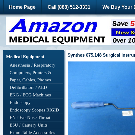
Home Page
Call (888) 512-3331
We Buy Your 
Synthes 675.148 Surgical Instr
Medical Equipment
Anesthesia / Respiratory
Computers, Printers &
Paper, Cables, Phones
Defibrillators / AED
EKG / ECG Machines
Endoscopy
Endoscopy Scopes RIGID
ENT Ear Nose Throat
ESU / Cautery Units
Exam Table Accessories