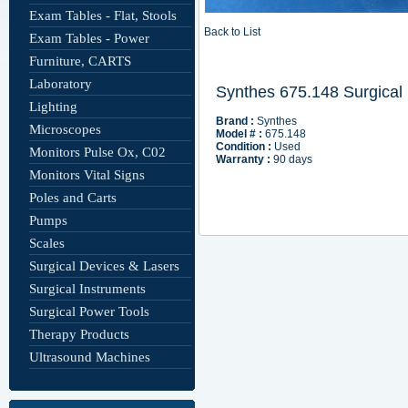
Exam Tables - Flat, Stools
Back to List
Exam Tables - Power
Furniture, CARTS
Laboratory
Lighting
Microscopes
Monitors Pulse Ox, C02
Monitors Vital Signs
Poles and Carts
Pumps
Scales
Surgical Devices & Lasers
Surgical Instruments
Surgical Power Tools
Therapy Products
Ultrasound Machines