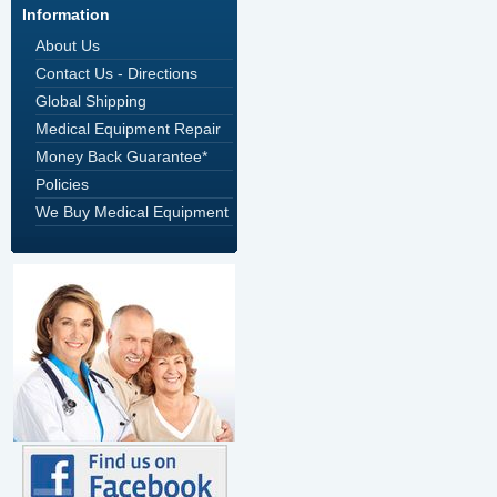
Information
About Us
Contact Us - Directions
Global Shipping
Medical Equipment Repair
Money Back Guarantee*
Policies
We Buy Medical Equipment