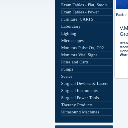
Exam Tables - Flat, Stools
Exam Tables - Power
Back to 
Furniture, CARTS
Laboratory
Lighting
Microscopes
Monitors Pulse Ox, C02
Monitors Vital Signs
Poles and Carts
Pumps
Scales
Surgical Devices & Lasers
Surgical Instruments
Surgical Power Tools
Therapy Products
Ultrasound Machines