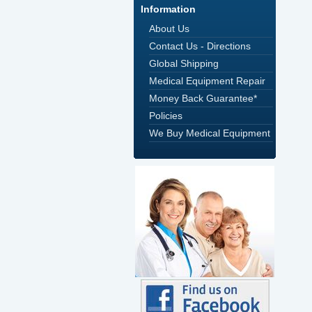
Information
About Us
Contact Us - Directions
Global Shipping
Medical Equipment Repair
Money Back Guarantee*
Policies
We Buy Medical Equipment