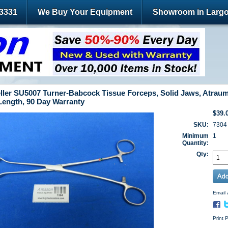
-3331
We Buy Your Equipment
Showroom in Largo
ller SU5007 Turner-Babcock Tissue Forceps, Solid Jaws, Atraum
 Length, 90 Day Warranty
$39.
SKU:
7304
Minimum
1
Quantity:
Qty:
Email 
Print 