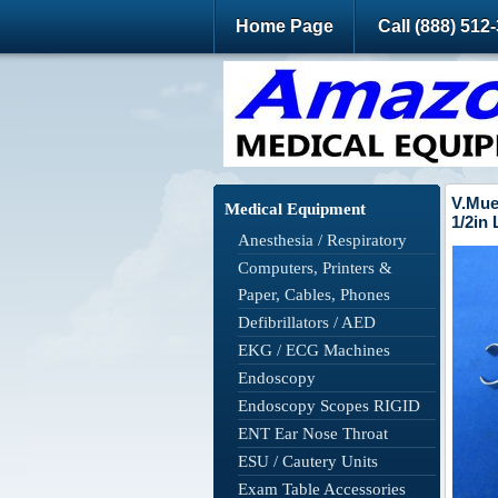
Home Page
Call (888) 512
V.Mue
Medical Equipment
1/2in
Anesthesia / Respiratory
Computers, Printers &
Paper, Cables, Phones
Defibrillators / AED
EKG / ECG Machines
Endoscopy
Endoscopy Scopes RIGID
ENT Ear Nose Throat
ESU / Cautery Units
Exam Table Accessories