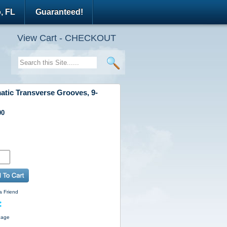
, FL
Guaranteed!
View Cart - CHECKOUT
atic Transverse Grooves, 9-
00
a Friend
Page