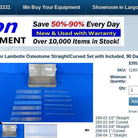
-3331
We Buy Your Equipment
Showroom in Largo
r Lambotte Osteotome Straight/Curved Set with Included, 90 D
$395
SKU:
1189
Minimum
1
Quantity:
Qty:
Email 
298-02 1/2" Straight
282-03 3/4" Curved
298-03 3/4" Straight
298-04 1" Curved
298-04 1" Straight