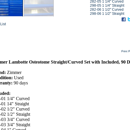
282-05 1 1/4" Curved
298-05 1 1/4" Straight
282-06 1 1/2" Curved
298-06 1 1/2" Straight
List
Print 