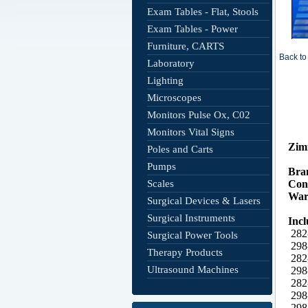
Exam Tables - Flat, Stools
Exam Tables - Power
Furniture, CARTS
Back to 
Laboratory
Lighting
Microscopes
Monitors Pulse Ox, C02
Monitors Vital Signs
Poles and Carts
Pumps
Scales
Surgical Devices & Lasers
Surgical Instruments
Surgical Power Tools
Therapy Products
Ultrasound Machines