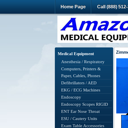
Home Page
Call (888) 512
Zimme
Medical Equipment
Anesthesia / Respiratory
Computers, Printers &
Paper, Cables, Phones
Defibrillators / AED
EKG / ECG Machines
Endoscopy
Endoscopy Scopes RIGID
ENT Ear Nose Throat
ESU / Cautery Units
Exam Table Accessories