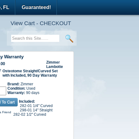
, FL
Guaranteed!
View Cart - CHECKOUT
ay Warranty
Zimmer
.00
Lambotte
7
Osteotome Straight/Curved Set
with Included,
90 Day Warranty
Brand:
Zimmer
Condition:
Used
Warranty:
90 days
Included:
282-01 1/4" Curved
298-01 14" Straight
a Friend
282-02 1/2" Curved