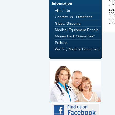
Information
About Us
Contact Us - Directions
Global Shipping
Medical Equipment Repair
Money Back Guarantee*
Policies
We Buy Medical Equipment